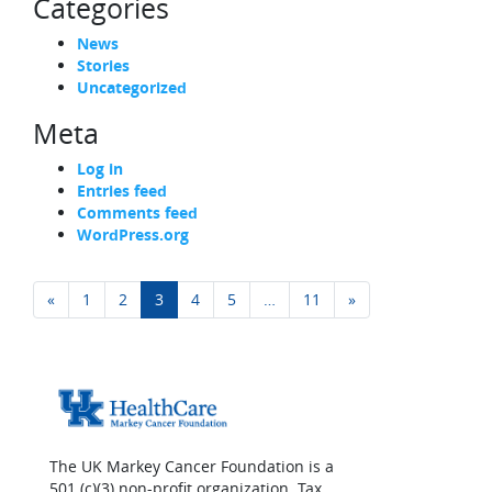
Categories
News
Stories
Uncategorized
Meta
Log in
Entries feed
Comments feed
WordPress.org
Posts navigation
«
1
2
3
4
5
…
11
»
The UK Markey Cancer Foundation is a
501 (c)(3) non-profit organization. Tax