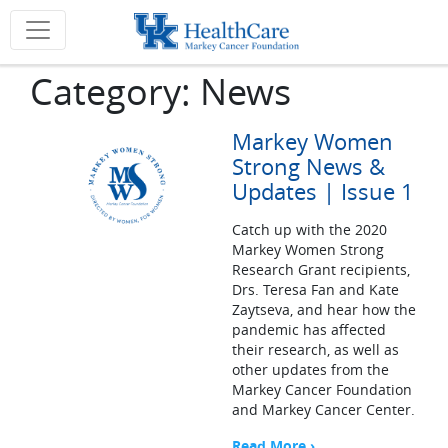
Category:
News
Markey Women
Strong News &
Updates | Issue 1
Catch up with the 2020
Markey Women Strong
Research Grant recipients,
Drs. Teresa Fan and Kate
Zaytseva, and hear how the
pandemic has affected
their research, as well as
other updates from the
Markey Cancer Foundation
and Markey Cancer Center.
Read More ›