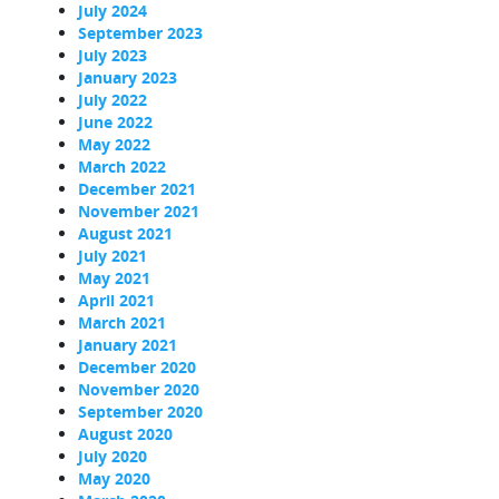
July 2024
September 2023
July 2023
January 2023
July 2022
June 2022
May 2022
March 2022
December 2021
November 2021
August 2021
July 2021
May 2021
April 2021
March 2021
January 2021
December 2020
November 2020
September 2020
August 2020
July 2020
May 2020