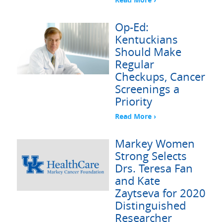
Op-Ed:
Kentuckians
Should Make
Regular
Checkups, Cancer
Screenings a
Priority
Read More ›
Markey Women
Strong Selects
Drs. Teresa Fan
and Kate
Zaytseva for 2020
Distinguished
Researcher