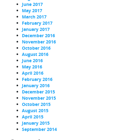
June 2017
May 2017
March 2017
February 2017
January 2017
December 2016
November 2016
October 2016
August 2016
June 2016
May 2016
April 2016
February 2016
January 2016
December 2015
November 2015
October 2015
August 2015
April 2015
January 2015
September 2014