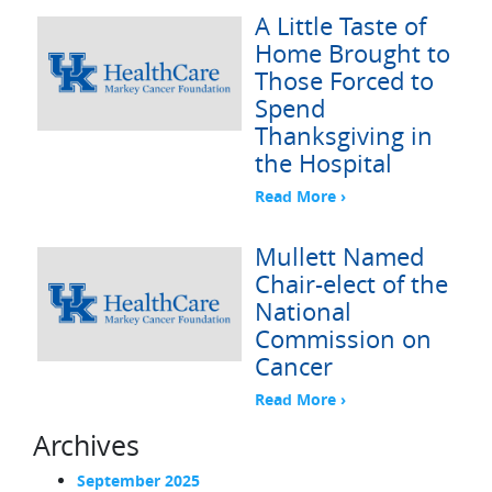
A Little Taste of
Home Brought to
Those Forced to
Spend
Thanksgiving in
the Hospital
Read More ›
Mullett Named
Chair-elect of the
National
Commission on
Cancer
Read More ›
Archives
September 2025