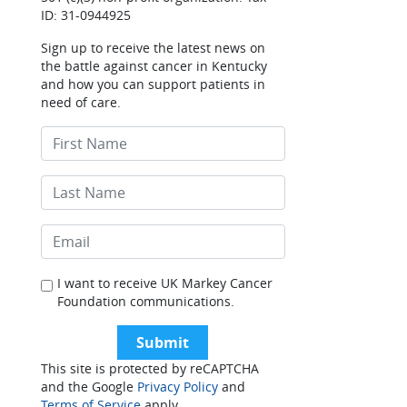
ID: 31-0944925
Sign up to receive the latest news on
the battle against cancer in Kentucky
and how you can support patients in
need of care.
I want to receive UK Markey Cancer
Foundation communications.
This site is protected by reCAPTCHA
and the Google
Privacy Policy
and
Terms of Service
apply.