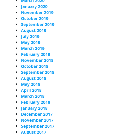
March 2020
January 2020
November 2019
October 2019
September 2019
August 2019
July 2019
May 2019
March 2019
February 2019
November 2018
October 2018
September 2018
August 2018
May 2018
April 2018
March 2018
February 2018
January 2018
December 2017
November 2017
September 2017
August 2017