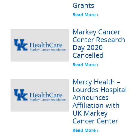
Grants
Read More ›
Markey Cancer
Center Research
Day 2020
Cancelled
Read More ›
Mercy Health –
Lourdes Hospital
Announces
Affiliation with
UK Markey
Cancer Center
Read More ›