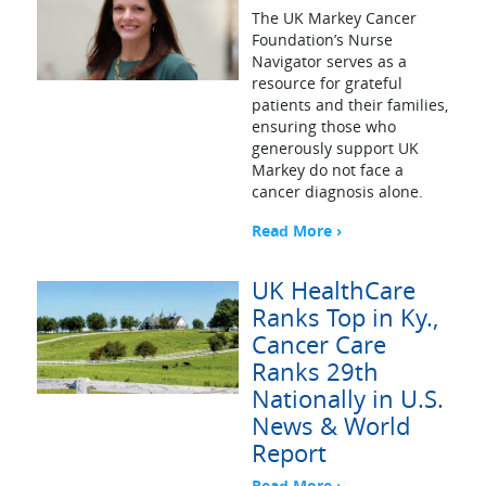
The UK Markey Cancer
Foundation’s Nurse
Navigator serves as a
resource for grateful
patients and their families,
ensuring those who
generously support UK
Markey do not face a
cancer diagnosis alone.
Read More ›
UK HealthCare
Ranks Top in Ky.,
Cancer Care
Ranks 29th
Nationally in U.S.
News & World
Report
Read More ›