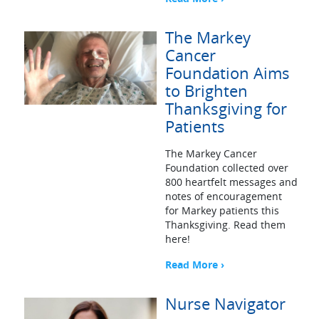
The Markey
Cancer
Foundation Aims
to Brighten
Thanksgiving for
Patients
The Markey Cancer
Foundation collected over
800 heartfelt messages and
notes of encouragement
for Markey patients this
Thanksgiving. Read them
here!
Read More ›
Nurse Navigator