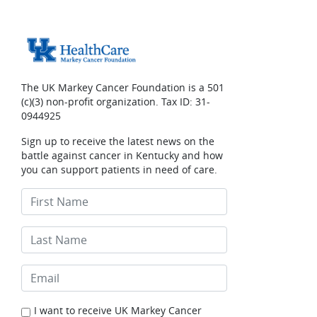
The UK Markey Cancer Foundation is a 501
(c)(3) non-profit organization. Tax ID: 31-
0944925
Sign up to receive the latest news on the
battle against cancer in Kentucky and how
you can support patients in need of care.
I want to receive UK Markey Cancer