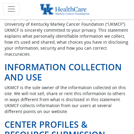
Privacy Policy
This privacy statement discloses the privacy practices for The
University of Kentucky Markey Cancer Foundation (“UKMCF”).
UKMCF is sincerely committed to your privacy. This statement
explains what personally identifiable information we collect,
how it’s used and shared, what choices you have in disclosing
your information, security and how you can correct
inaccuracies.
INFORMATION COLLECTION
AND USE
UKMCF is the sole owner of the information collected on this
site. We will not sell, share or rent this information to others
in ways different from what is disclosed in this statement.
UKMCF collects information from our users at several
different points on our website.
CENTER PROFILES &