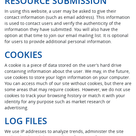
RESOURCE SUBMISSION
In using this website, a user may be asked to give their
contact information (such as email address). This information
is used to contact users and verify the authenticity of the
information they have submitted. You will also have the
option at that time to join our email mailing list. It is optional
for users to provide additional personal information.
COOKIES
A cookie is a piece of data stored on the user’s hard drive
containing information about the user. We may, in the future,
use cookies to store your login information on your computer.
You can access much of our site without cookies, but there are
some areas that may require cookies. However, we do not use
cookies to track your browsing history or match it with your
identity for any purpose such as market research or
advertising.
LOG FILES
We use IP addresses to analyze trends, administer the site