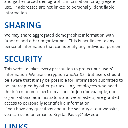
and gather broad demographic information for aggregate
use. IP addresses are not linked to personally identifiable
information.
SHARING
We may share aggregated demographic information with
funders and other organizations. This is not linked to any
personal information that can identify any individual person.
SECURITY
This website takes every precaution to protect our users’
information. We use encryption and/or SSL but users should
be aware that it may be possible for information submitted to
be intercepted by other parties. Only employees who need
the information to perform a specific job (for example, our
organizational administrators and webmasters) are granted
access to personally identifiable information.
If you have any questions about the security at our website,
you can send an email to Krystal.Pasley@uky.edu.
LINKS