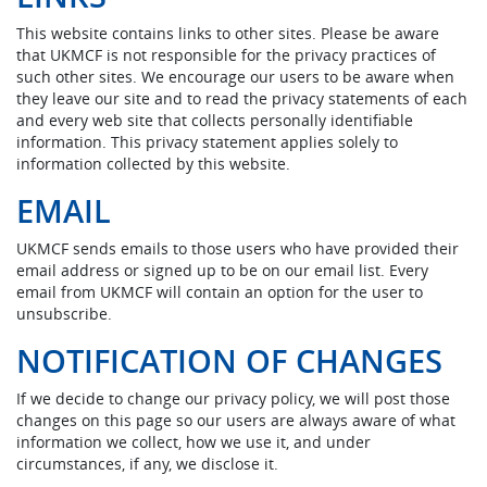
This website contains links to other sites. Please be aware
that UKMCF is not responsible for the privacy practices of
such other sites. We encourage our users to be aware when
they leave our site and to read the privacy statements of each
and every web site that collects personally identifiable
information. This privacy statement applies solely to
information collected by this website.
EMAIL
UKMCF sends emails to those users who have provided their
email address or signed up to be on our email list. Every
email from UKMCF will contain an option for the user to
unsubscribe.
NOTIFICATION OF CHANGES
If we decide to change our privacy policy, we will post those
changes on this page so our users are always aware of what
information we collect, how we use it, and under
circumstances, if any, we disclose it.