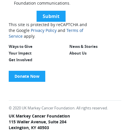
Foundation communications.
This site is protected by reCAPTCHA and
the Google
Privacy Policy
and
Terms of
Service
apply.
Ways to Give
News & Stories
Your Impact
About Us
Get Involved
Donate Now
© 2020 UK Markey Cancer Foundation. All rights reserved.
UK Markey Cancer Foundation
115 Waller Avenue, Suite 204
Lexington, KY 40503