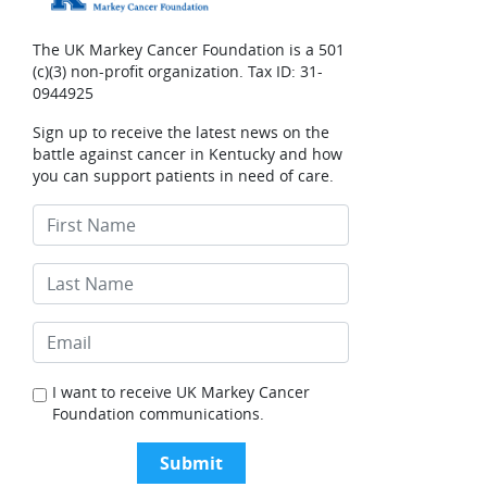
The UK Markey Cancer Foundation is a 501
(c)(3) non-profit organization. Tax ID: 31-
0944925
Sign up to receive the latest news on the
battle against cancer in Kentucky and how
you can support patients in need of care.
I want to receive UK Markey Cancer
Foundation communications.