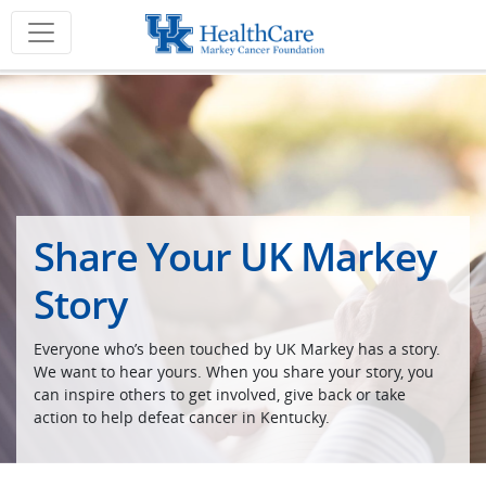
Share Your UK Markey
Story
Everyone who’s been touched by UK Markey has a story.
We want to hear yours. When you share your story, you
can inspire others to get involved, give back or take
action to help defeat cancer in Kentucky.