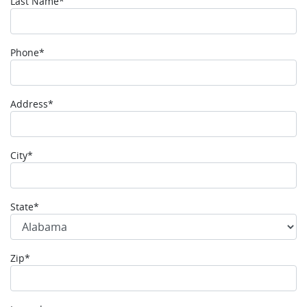
Last Name*
Phone*
Address*
City*
State*
Zip*