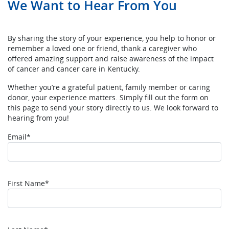
We Want to Hear From You
By sharing the story of your experience, you help to honor or
remember a loved one or friend, thank a caregiver who
offered amazing support and raise awareness of the impact
of cancer and cancer care in Kentucky.
Whether you’re a grateful patient, family member or caring
donor, your experience matters. Simply fill out the form on
this page to send your story directly to us. We look forward to
hearing from you!
Email*
First Name*