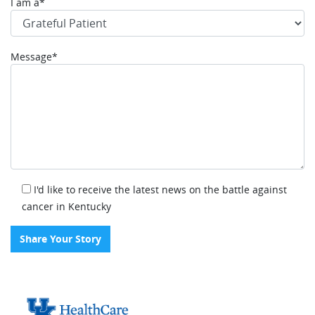
I am a*
Message*
I'd like to receive the latest news on the battle against
cancer in Kentucky