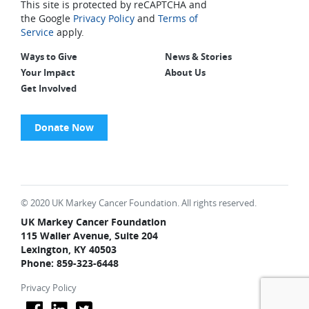
This site is protected by reCAPTCHA and
the Google
Privacy Policy
and
Terms of
Service
apply.
Ways to Give
News & Stories
Your Impact
About Us
Get Involved
Donate Now
© 2020 UK Markey Cancer Foundation. All rights reserved.
UK Markey Cancer Foundation
115 Waller Avenue, Suite 204
Lexington, KY 40503
Phone: 859-323-6448
Privacy Policy