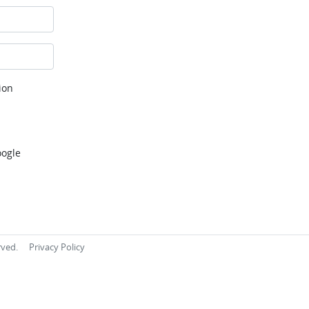
ion
oogle
rved.
Privacy Policy