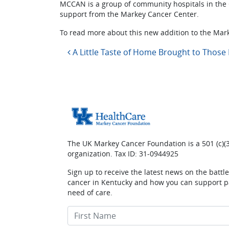
MCCAN is a group of community hospitals in the
support from the Markey Cancer Center.
To read more about this new addition to the Mark
Post navigation
A Little Taste of Home Brought to Those 
The UK Markey Cancer Foundation is a 501 (c)(3
organization. Tax ID: 31-0944925
Sign up to receive the latest news on the battl
cancer in Kentucky and how you can support pa
need of care.