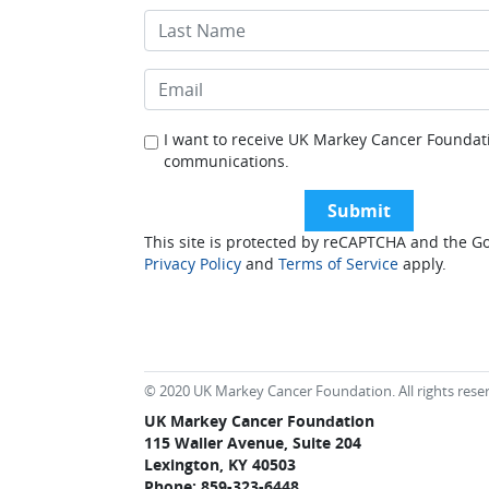
I want to receive UK Markey Cancer Foundat
communications.
This site is protected by reCAPTCHA and the G
Privacy Policy
and
Terms of Service
apply.
© 2020 UK Markey Cancer Foundation. All rights rese
UK Markey Cancer Foundation
115 Waller Avenue, Suite 204
Lexington, KY 40503
Phone: 859-323-6448