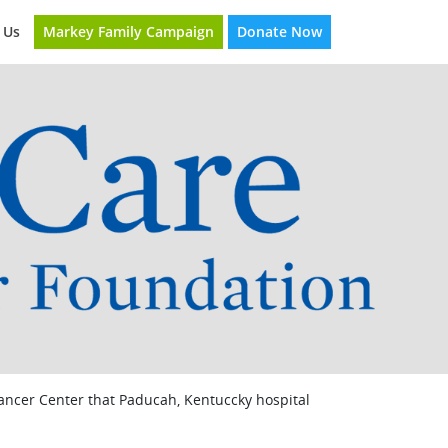
Markey Family Campaign
Donate Now
 Us
Cancer Center that Paducah, Kentuccky hospital