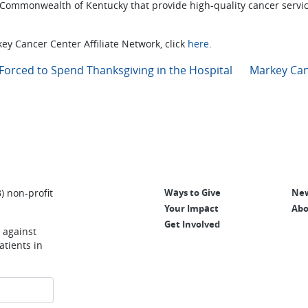
 Commonwealth of Kentucky that provide high-quality cancer servi
ey Cancer Center Affiliate Network, click
here
.
Forced to Spend Thanksgiving in the Hospital
Markey Can
) non-profit
Ways to Give
New
Your Impact
Abo
Get Involved
e against
tients in