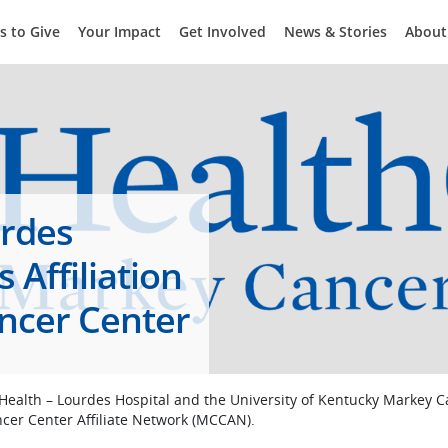
s to Give
Your Impact
Get Involved
News & Stories
About
urdes
Affiliation
ncer Center
 Health – Lourdes Hospital and the University of Kentucky Markey 
ncer Center Affiliate Network (MCCAN).