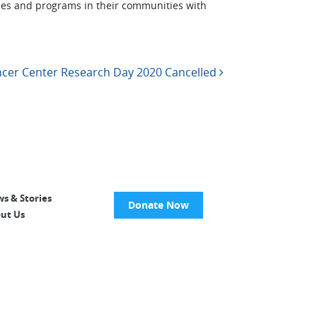
ces and programs in their communities with
cer Center Research Day 2020 Cancelled
s & Stories
Donate Now
ut Us