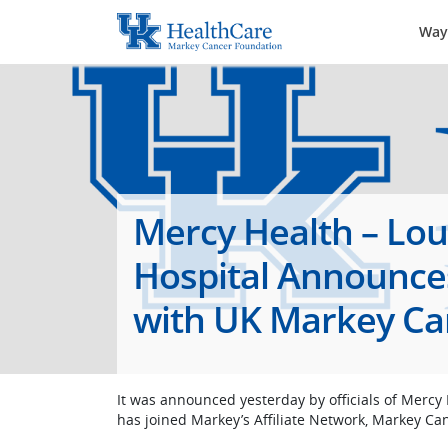
Way
Mercy Health – Lo
Hospital Announces 
with UK Markey Ca
It was announced yesterday by officials of Mercy
has joined Markey’s Affiliate Network, Markey Ca