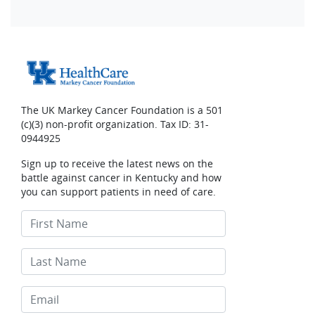
The UK Markey Cancer Foundation is a 501
(c)(3) non-profit organization. Tax ID: 31-
0944925
Sign up to receive the latest news on the
battle against cancer in Kentucky and how
you can support patients in need of care.