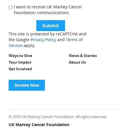
I want to receive UK Markey Cancer
Foundation communications.
This site is protected by reCAPTCHA and
the Google
Privacy Policy
and
Terms of
Service
apply.
Ways to Give
News & Stories
Your Impact
About Us
Get Involved
Donate Now
© 2020 UK Markey Cancer Foundation. All rights reserved.
UK Markey Cancer Foundation