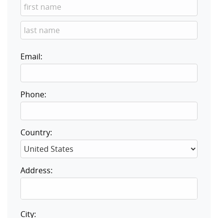
Email:
Phone:
Country:
Address:
City: