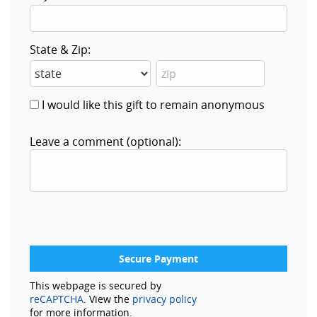
State & Zip:
I would like this gift to remain anonymous
Leave a comment (optional):
This webpage is secured by
reCAPTCHA
. View the
privacy policy
for more information.