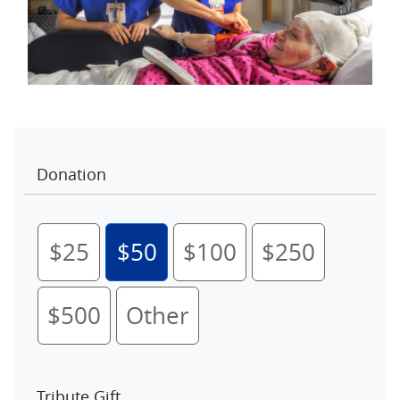
Donation
$25
$50
$100
$250
$500
Other
Tribute Gift