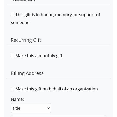
This gift is in honor, memory, or support of
someone
Recurring Gift
Make this a monthly gift
Billing Address
Make this gift on behalf of an organization
Name: