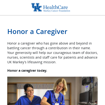
Honor a Caregiver
Honor a Caregiver
Honor a caregiver who has gone above and beyond in
battling cancer through a contribution in their name.
Your generosity will help our courageous team of doctors,
nurses, scientists and staff care for patients and advance
UK Markey’s lifesaving mission.
Honor a caregiver today.