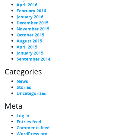
April 2016
February 2016
January 2016
December 2015
November 2015
October 2015
August 2015
April 2015
January 2015
September 2014
Categories
News
Stories
Uncategorized
Meta
Log in
Entries feed
Comments feed
WordPress.org