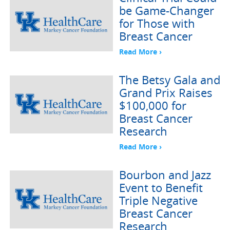
be Game-Changer
for Those with
Breast Cancer
Read More ›
The Betsy Gala and
Grand Prix Raises
$100,000 for
Breast Cancer
Research
Read More ›
Bourbon and Jazz
Event to Benefit
Triple Negative
Breast Cancer
Research