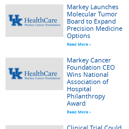
Markey Launches
Molecular Tumor
Board to Expand
Precision Medicine
Options
Read More ›
Markey Cancer
Foundation CEO
Wins National
Association of
Hospital
Philanthropy
Award
Read More ›
Clinical Trial Could