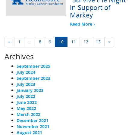
in Support of
Markey
Read More ›
Posts navigation
«
1
…
8
9
10
11
12
13
»
Archives
September 2025
July 2024
September 2023
July 2023
January 2023
July 2022
June 2022
May 2022
March 2022
December 2021
November 2021
August 2021