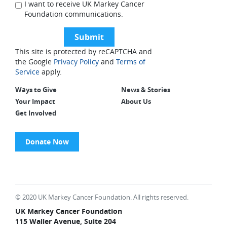
I want to receive UK Markey Cancer
Foundation communications.
This site is protected by reCAPTCHA and
the Google
Privacy Policy
and
Terms of
Service
apply.
Ways to Give
News & Stories
Your Impact
About Us
Get Involved
Donate Now
© 2020 UK Markey Cancer Foundation. All rights reserved.
UK Markey Cancer Foundation
115 Waller Avenue, Suite 204