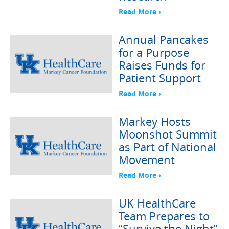
Read More ›
Annual Pancakes
for a Purpose
Raises Funds for
Patient Support
Read More ›
Markey Hosts
Moonshot Summit
as Part of National
Movement
Read More ›
UK HealthCare
Team Prepares to
“Survive the Night”