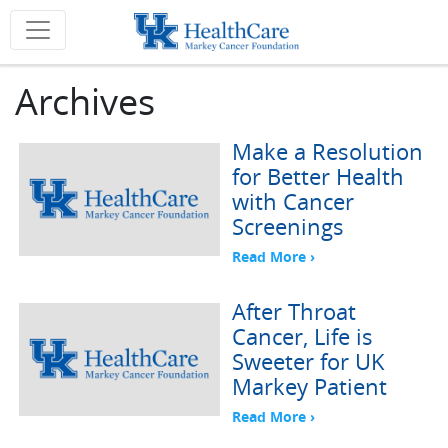
Archives
Make a Resolution
for Better Health
with Cancer
Screenings
Read More ›
After Throat
Cancer, Life is
Sweeter for UK
Markey Patient
Read More ›