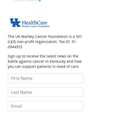
The UK Markey Cancer Foundation is a 501
(c)(3) non-profit organization. Tax ID: 31-
0944925
Sign up to receive the latest news on the
battle against cancer in Kentucky and how
you can support patients in need of care.