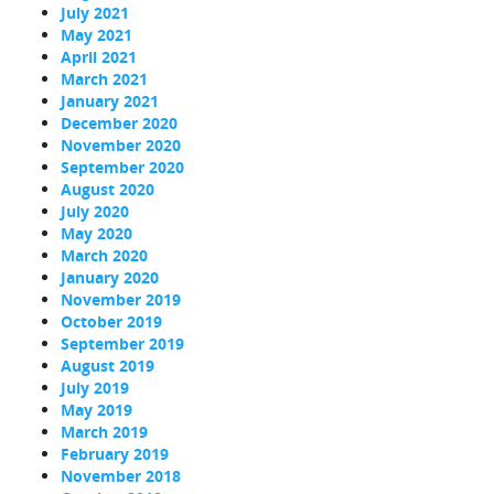
July 2021
May 2021
April 2021
March 2021
January 2021
December 2020
November 2020
September 2020
August 2020
July 2020
May 2020
March 2020
January 2020
November 2019
October 2019
September 2019
August 2019
July 2019
May 2019
March 2019
February 2019
November 2018