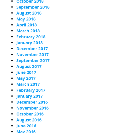
October 2018
September 2018
August 2018
May 2018
April 2018
March 2018
February 2018
January 2018
December 2017
November 2017
September 2017
August 2017
June 2017
May 2017
March 2017
February 2017
January 2017
December 2016
November 2016
October 2016
August 2016
June 2016
May 2016