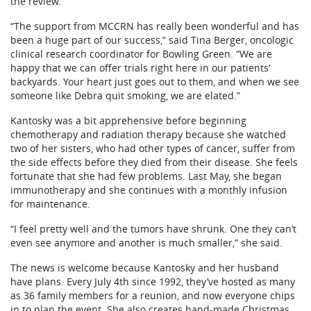
the review.
“The support from MCCRN has really been wonderful and has
been a huge part of our success,” said Tina Berger, oncologic
clinical research coordinator for Bowling Green. “We are
happy that we can offer trials right here in our patients’
backyards. Your heart just goes out to them, and when we see
someone like Debra quit smoking, we are elated.”
Kantosky was a bit apprehensive before beginning
chemotherapy and radiation therapy because she watched
two of her sisters, who had other types of cancer, suffer from
the side effects before they died from their disease. She feels
fortunate that she had few problems. Last May, she began
immunotherapy and she continues with a monthly infusion
for maintenance.
“I feel pretty well and the tumors have shrunk. One they can’t
even see anymore and another is much smaller,” she said.
The news is welcome because Kantosky and her husband
have plans. Every July 4th since 1992, they’ve hosted as many
as 36 family members for a reunion, and now everyone chips
in to plan the event. She also creates hand-made Christmas