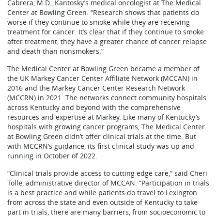
Cabrera, M.D., Kantosky’s medical oncologist at The Medical
Center at Bowling Green. “Research shows that patients do
worse if they continue to smoke while they are receiving
treatment for cancer. It’s clear that if they continue to smoke
after treatment, they have a greater chance of cancer relapse
and death than nonsmokers.”
The Medical Center at Bowling Green became a member of
the UK Markey Cancer Center Affiliate Network (MCCAN) in
2016 and the Markey Cancer Center Research Network
(MCCRN) in 2021. The networks connect community hospitals
across Kentucky and beyond with the comprehensive
resources and expertise at Markey. Like many of Kentucky’s
hospitals with growing cancer programs, The Medical Center
at Bowling Green didn’t offer clinical trials at the time. But
with MCCRN’s guidance, its first clinical study was up and
running in October of 2022.
“Clinical trials provide access to cutting edge care,” said Cheri
Tolle, administrative director of MCCAN. “Participation in trials
is a best practice and while patients do travel to Lexington
from across the state and even outside of Kentucky to take
part in trials, there are many barriers, from socioeconomic to