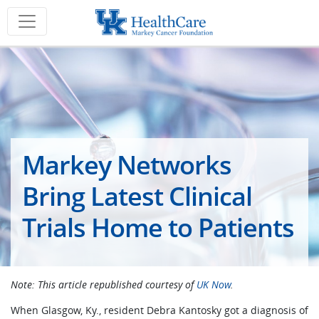
Markey Networks
Bring Latest Clinical
Trials Home to Patients
Note: This article republished courtesy of
UK Now
.
When Glasgow, Ky., resident Debra Kantosky got a diagnosis of