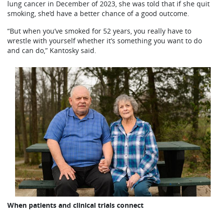
lung cancer in December of 2023, she was told that if she quit
smoking, she’d have a better chance of a good outcome.
“But when you’ve smoked for 52 years, you really have to
wrestle with yourself whether it’s something you want to do
and can do,” Kantosky said.
When patients and clinical trials connect