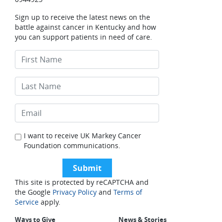
Sign up to receive the latest news on the
battle against cancer in Kentucky and how
you can support patients in need of care.
I want to receive UK Markey Cancer
Foundation communications.
This site is protected by reCAPTCHA and
the Google
Privacy Policy
and
Terms of
Service
apply.
Ways to Give
News & Stories