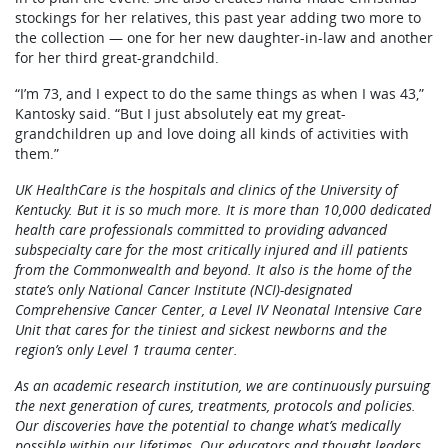
stockings for her relatives, this past year adding two more to
the collection — one for her new daughter-in-law and another
for her third great-grandchild.
“I’m 73, and I expect to do the same things as when I was 43,”
Kantosky said. “But I just absolutely eat my great-
grandchildren up and love doing all kinds of activities with
them.”
UK HealthCare is the hospitals and clinics of the University of
Kentucky. But it is so much more. It is more than 10,000 dedicated
health care professionals committed to providing advanced
subspecialty care for the most critically injured and ill patients
from the Commonwealth and beyond. It also is the home of the
state’s only National Cancer Institute (NCI)-designated
Comprehensive Cancer Center, a Level IV Neonatal Intensive Care
Unit that cares for the tiniest and sickest newborns and the
region’s only Level 1 trauma center.
As an academic research institution, we are continuously pursuing
the next generation of cures, treatments, protocols and policies.
Our discoveries have the potential to change what’s medically
possible within our lifetimes. Our educators and thought leaders