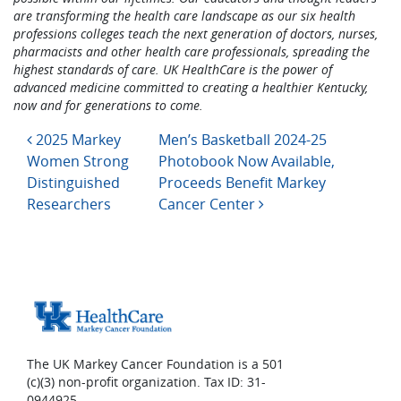
are transforming the health care landscape as our six health
professions colleges teach the next generation of doctors, nurses,
pharmacists and other health care professionals, spreading the
highest standards of care. UK HealthCare is the power of
advanced medicine committed to creating a healthier Kentucky,
now and for generations to come.
Post navigation
2025 Markey
Men’s Basketball 2024-25
Women Strong
Photobook Now Available,
Distinguished
Proceeds Benefit Markey
Researchers
Cancer Center
The UK Markey Cancer Foundation is a 501
(c)(3) non-profit organization. Tax ID: 31-
0944925