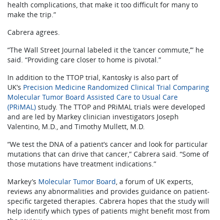
health complications, that make it too difficult for many to
make the trip.”
Cabrera agrees.
“The Wall Street Journal labeled it the ‘cancer commute,’” he
said. “Providing care closer to home is pivotal.”
In addition to the TTOP trial, Kantosky is also part of
UK’s
Precision Medicine Randomized Clinical Trial Comparing
Molecular Tumor Board Assisted Care to Usual Care
(PRiMAL)
study. The TTOP and PRiMAL trials were developed
and are led by Markey clinician investigators Joseph
Valentino, M.D., and Timothy Mullett, M.D.
“We test the DNA of a patient’s cancer and look for particular
mutations that can drive that cancer,” Cabrera said. “Some of
those mutations have treatment indications.”
Markey’s
Molecular Tumor Board
, a forum of UK experts,
reviews any abnormalities and provides guidance on patient-
specific targeted therapies. Cabrera hopes that the study will
help identify which types of patients might benefit most from