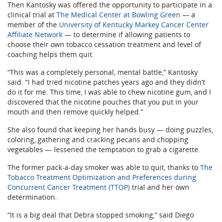
Then Kantosky was offered the opportunity to participate in a
clinical trial at
The Medical Center at Bowling Green
— a
member of the
University of Kentucky Markey Cancer Center
Affiliate Network
— to determine if allowing patients to
choose their own tobacco cessation treatment and level of
coaching helps them quit.
“This was a completely personal, mental battle,” Kantosky
said. “I had tried nicotine patches years ago and they didn’t
do it for me. This time, I was able to chew nicotine gum, and I
discovered that the nicotine pouches that you put in your
mouth and then remove quickly helped.”
She also found that keeping her hands busy — doing puzzles,
coloring, gathering and cracking pecans and chopping
vegetables — lessened the temptation to grab a cigarette.
The former pack-a-day smoker was able to quit, thanks to
The
Tobacco Treatment Optimization and Preferences during
Concurrent Cancer Treatment (TTOP)
trial and her own
determination.
“It is a big deal that Debra stopped smoking,” said Diego