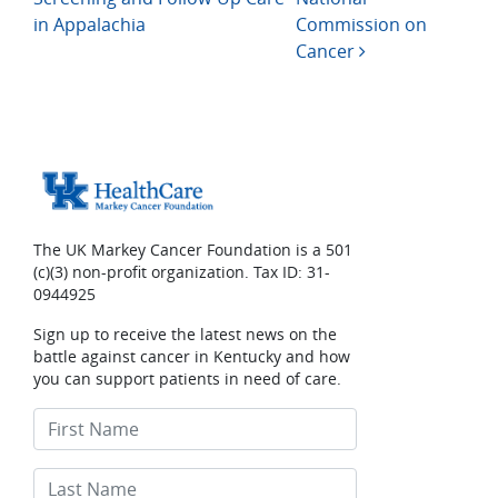
in Appalachia
Commission on
Cancer
The UK Markey Cancer Foundation is a 501
(c)(3) non-profit organization. Tax ID: 31-
0944925
Sign up to receive the latest news on the
battle against cancer in Kentucky and how
you can support patients in need of care.