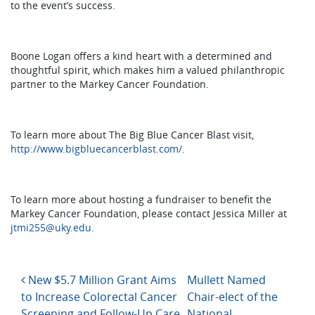
to the event’s success.
Boone Logan offers a kind heart with a determined and
thoughtful spirit, which makes him a valued philanthropic
partner to the Markey Cancer Foundation.
To learn more about The Big Blue Cancer Blast visit,
http://www.bigbluecancerblast.com/
.
To learn more about hosting a fundraiser to benefit the
Markey Cancer Foundation, please contact Jessica Miller at
jtmi255@uky.edu
.
Post navigation
New $5.7 Million Grant Aims
Mullett Named
to Increase Colorectal Cancer
Chair-elect of the
Screening and Follow-Up Care
National