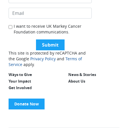
I want to receive UK Markey Cancer
Foundation communications.
This site is protected by reCAPTCHA and
the Google
Privacy Policy
and
Terms of
Service
apply.
Ways to Give
News & Stories
Your Impact
About Us
Get Involved
Donate Now