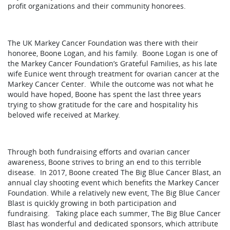
profit organizations and their community honorees.
The UK Markey Cancer Foundation was there with their
honoree, Boone Logan, and his family. Boone Logan is one of
the Markey Cancer Foundation’s Grateful Families, as his late
wife Eunice went through treatment for ovarian cancer at the
Markey Cancer Center. While the outcome was not what he
would have hoped, Boone has spent the last three years
trying to show gratitude for the care and hospitality his
beloved wife received at Markey.
Through both fundraising efforts and ovarian cancer
awareness, Boone strives to bring an end to this terrible
disease. In 2017, Boone created The Big Blue Cancer Blast, an
annual clay shooting event which benefits the Markey Cancer
Foundation. While a relatively new event, The Big Blue Cancer
Blast is quickly growing in both participation and
fundraising. Taking place each summer, The Big Blue Cancer
Blast has wonderful and dedicated sponsors, which attribute