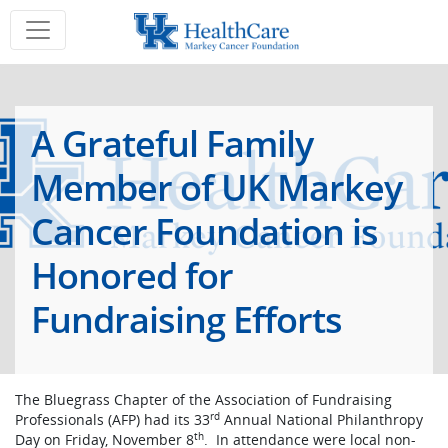
A Grateful Family
Member of UK Markey
Cancer Foundation is
Honored for
Fundraising Efforts
The Bluegrass Chapter of the Association of Fundraising
rd
Professionals (AFP) had its 33
Annual National Philanthropy
th
Day on Friday, November 8
. In attendance were local non-