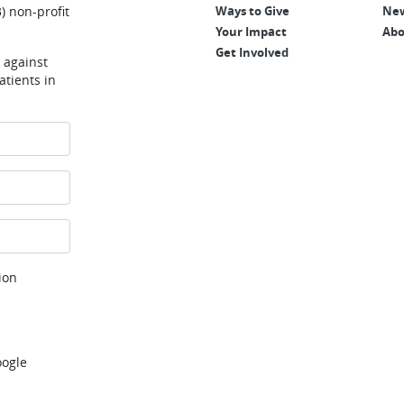
) non-profit
Ways to Give
New
Your Impact
Abo
Get Involved
e against
tients in
ion
oogle