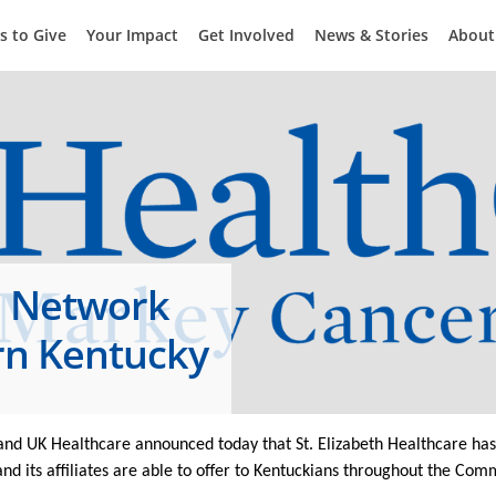
s to Give
Your Impact
Get Involved
News & Stories
About
e Network
rn Kentucky
nd UK Healthcare announced today that St. Elizabeth Healthcare has 
d its affiliates are able to offer to Kentuckians throughout the Co