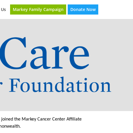
Markey Family Campaign
Donate Now
 Us
joined the Markey Cancer Center Affiliate
mmonwealth.