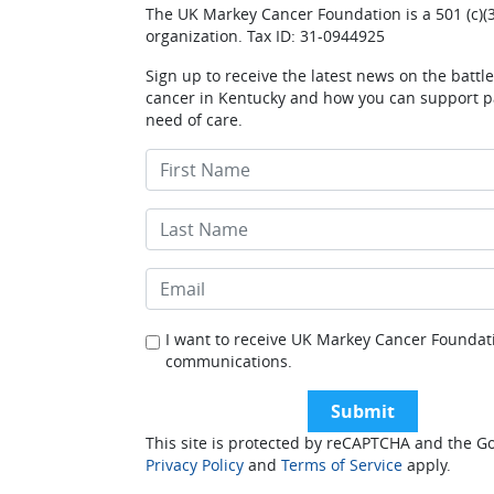
The UK Markey Cancer Foundation is a 501 (c)(3
organization. Tax ID: 31-0944925
Sign up to receive the latest news on the battl
cancer in Kentucky and how you can support pa
need of care.
I want to receive UK Markey Cancer Foundat
communications.
This site is protected by reCAPTCHA and the G
Privacy Policy
and
Terms of Service
apply.