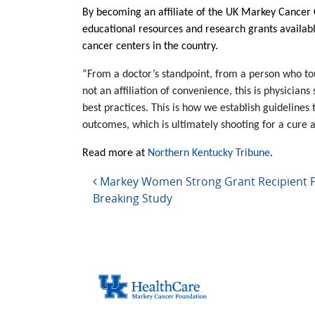
By becoming an affiliate of the UK Markey Cancer Ce
educational resources and research grants availab
cancer centers in the country.
“From a doctor’s standpoint, from a person who touc
not an affiliation of convenience, this is physician
best practices. This is how we establish guideli
outcomes, which is ultimately shooting for a cure 
Read more at
Northern Kentucky Tribune
.
Post navigation
Markey Women Strong Grant Recipient Pl
Breaking Study