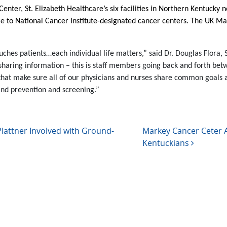
nter, St. Elizabeth Healthcare’s six facilities in Northern Kentucky n
le to National Cancer Institute-designated cancer centers. The UK M
hes patients…each individual life matters,” said Dr. Douglas Flora, St
s sharing information – this is staff members going back and forth betw
nes that make sure all of our physicians and nurses share common g
and prevention and screening.”
attner Involved with Ground-
Markey Cancer Ceter A
Kentuckians