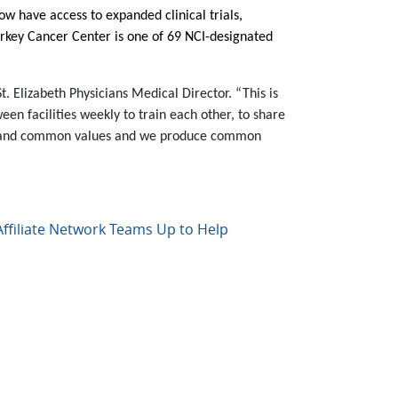
ow have access to expanded clinical trials,
arkey Cancer Center is one of 69 NCI-designated
. Elizabeth Physicians Medical Director. “This is
een facilities weekly to train each other, to share
oals and common values and we produce common
ffiliate Network Teams Up to Help