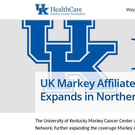
Way
UK Markey Affiliat
Expands in Northe
The University of Kentucky Markey Cancer Center a
Network, further expanding the coverage Markey an