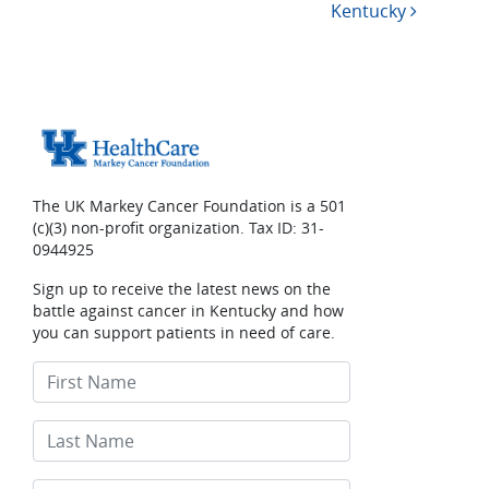
Kentucky
The UK Markey Cancer Foundation is a 501
(c)(3) non-profit organization. Tax ID: 31-
0944925
Sign up to receive the latest news on the
battle against cancer in Kentucky and how
you can support patients in need of care.