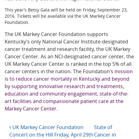
This year’s Betsy Gala will be held on Friday, September 23,
2016. Tickets will be available via the UK Markey Cancer
Foundation.
The UK Markey Cancer Foundation supports
Kentucky’s only National Cancer Institute-designated
cancer treatment and research facility, the UK Markey
Cancer Center. As an NCI-designated cancer center, the
UK Markey Cancer Center is ranked in the top 5% of all
cancer centers in the nation. The Foundation’s
mission
is to reduce cancer mortality in Kentucky and beyond
by supporting innovative research and treatments,
education and community engagement, state-of-the-
art facilities and compassionate patient care at the
Markey Cancer Center.
Post navigation
UK Markey Cancer Foundation
State of
Concert on the Hill Friday, April 29th
Cancer in