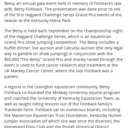
Betsy, an annual gala event held in memory of Fishback’s late
wife, Betsy Fishback. The presentation was done prior to one
of the first Hagyard Challenge Series Grand Prix events of the
season at the Kentucky Horse Park.
The Betsy is held each September on the championship night
of the Hagyard Challenge Series, which is an equestrian
Grand Prix show jumping competition. The Betsy includes a
buffet dinner, live auction and Calcutta auction (the only legal
way to gamble on show jumping) in conjunction with the
$65,000 “The Betsy” Grand Prix and money raised through the
event is used to fund cancer research and treatment at the
UK Markey Cancer Center, where the late Fishback was a
patient.
A legend in the Lexington equestrian community, Betsy
Fishback co-founded the Midway University equine program
and coached the University of Kentucky Equestrian Team, as
well as taught riding lessons out of the Fishback family’s
Trackside Farm. Fishback sat on numerous boards, including
the Masterson Equestrian Trust Foundation, Kentucky Hunter
Jumper Association (of which she was once the director), the
Keeneland Pony Club and the Pisgah Historical District.