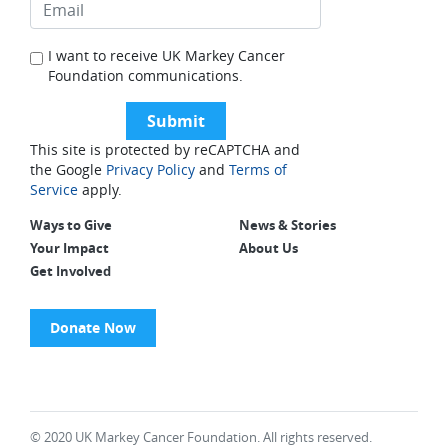
I want to receive UK Markey Cancer
Foundation communications.
This site is protected by reCAPTCHA and
the Google
Privacy Policy
and
Terms of
Service
apply.
Ways to Give
News & Stories
Your Impact
About Us
Get Involved
Donate Now
© 2020 UK Markey Cancer Foundation. All rights reserved.