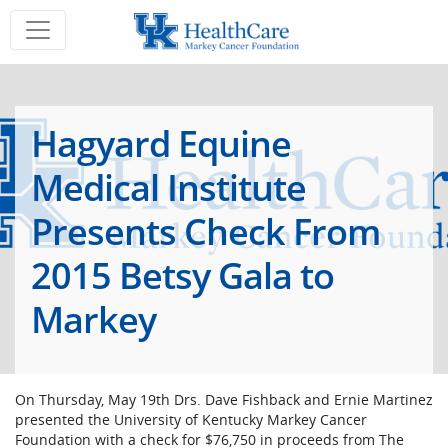
Hagyard Equine
Medical Institute
Presents Check From
2015 Betsy Gala to
Markey
On Thursday, May 19th Drs. Dave Fishback and Ernie Martinez
presented the University of Kentucky Markey Cancer
Foundation with a check for $76,750 in proceeds from The