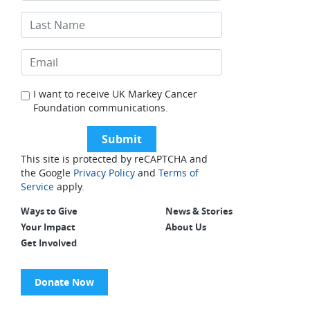
I want to receive UK Markey Cancer
Foundation communications.
This site is protected by reCAPTCHA and
the Google
Privacy Policy
and
Terms of
Service
apply.
Ways to Give
News & Stories
Your Impact
About Us
Get Involved
Donate Now