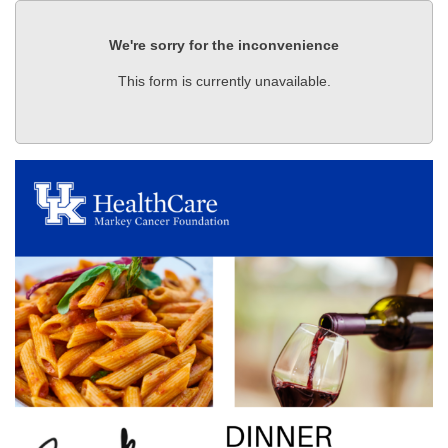
We're sorry for the inconvenience
This form is currently unavailable.