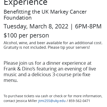
Experience
Benefitting the UK Markey Cancer
Foundation
Tuesday, March 8, 2022 | 6PM-8PM
$100 per person
Alcohol, wine, and beer available for an additional cost.
Gratuity is not included. Please tip your servers!
Please join us for a dinner experience at
Frank & Dino’s featuring an evening of live
music and a delicious 3-course prix-fixe
menu.
To purchase tickets via cash or check or for more information,
contact Jessica Miller
jtmi255@uky.edu
/ 859-562-0471