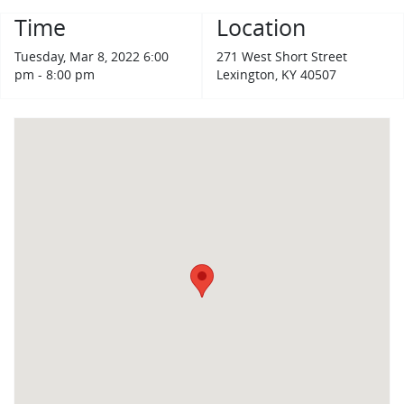
Time
Location
Tuesday, Mar 8, 2022 6:00
271 West Short Street
pm - 8:00 pm
Lexington, KY 40507