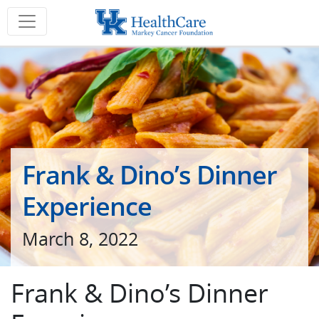
Frank & Dino’s Dinner
Experience
March 8, 2022
Frank & Dino’s Dinner