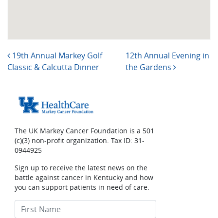
Post navigation
19th Annual Markey Golf
12th Annual Evening in
Classic & Calcutta Dinner
the Gardens
The UK Markey Cancer Foundation is a 501
(c)(3) non-profit organization. Tax ID: 31-
0944925
Sign up to receive the latest news on the
battle against cancer in Kentucky and how
you can support patients in need of care.